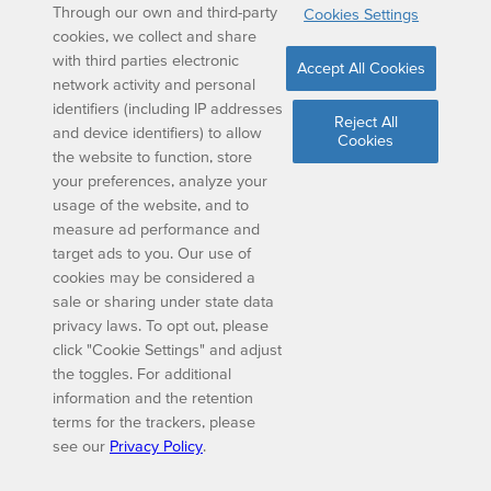
Through our own and third-party
Cookies Settings
cookies, we collect and share
with third parties electronic
Accept All Cookies
network activity and personal
identifiers (including IP addresses
Reject All
and device identifiers) to allow
Cookies
the website to function, store
your preferences, analyze your
usage of the website, and to
measure ad performance and
target ads to you. Our use of
cookies may be considered a
sale or sharing under state data
privacy laws. To opt out, please
click "Cookie Settings" and adjust
the toggles. For additional
information and the retention
terms for the trackers, please
see our
Privacy Policy
.