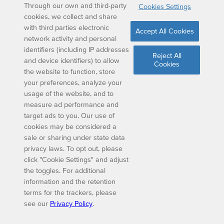
Through our own and third-party
Cookies Settings
cookies, we collect and share
with third parties electronic
Accept All Cookies
network activity and personal
identifiers (including IP addresses
Reject All
and device identifiers) to allow
Cookies
the website to function, store
your preferences, analyze your
usage of the website, and to
measure ad performance and
target ads to you. Our use of
cookies may be considered a
sale or sharing under state data
privacy laws. To opt out, please
click "Cookie Settings" and adjust
the toggles. For additional
information and the retention
terms for the trackers, please
see our
Privacy Policy
.