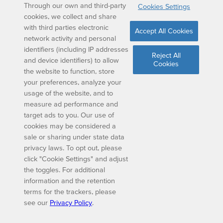
Through our own and third-party
Cookies Settings
cookies, we collect and share
with third parties electronic
Accept All Cookies
network activity and personal
identifiers (including IP addresses
Reject All
and device identifiers) to allow
Cookies
the website to function, store
your preferences, analyze your
usage of the website, and to
measure ad performance and
target ads to you. Our use of
cookies may be considered a
sale or sharing under state data
privacy laws. To opt out, please
click "Cookie Settings" and adjust
the toggles. For additional
information and the retention
terms for the trackers, please
see our
Privacy Policy
.